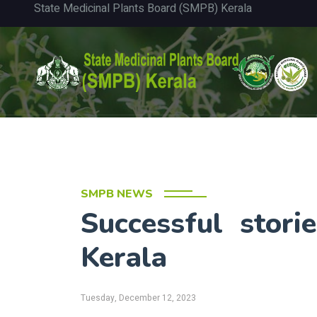
State Medicinal Plants Board (SMPB) Kerala
SMPB NEWS
Successful stor
Kerala
Tuesday, December 12, 2023