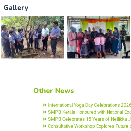
Gallery
Other News
International Yoga Day Celebrations 202
SMPB Kerala Honoured with National Exce
SMPB Celebrates 15 Years of Nellikka Ju
Consultative Workshop Explores Future o