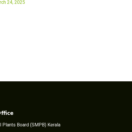
rch 24, 2025
ffice
l Plants Board (SMPB) Kerala