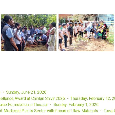
6 - Sunday, June 21, 2026
llence Award at Chintan Shivir 2026 - Thursday, February 12, 
ice Formulation in Thrissur - Sunday, February 1, 2026
f Medicinal Plants Sector with Focus on Raw Materials - Tuesd