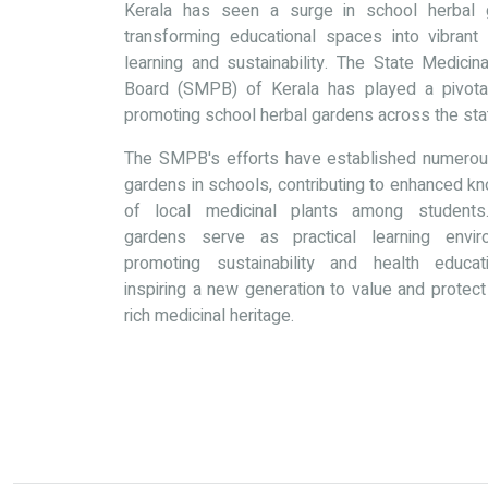
Kerala has seen a surge in school herbal 
transforming educational spaces into vibrant
learning and sustainability. The State Medicin
Board (SMPB) of Kerala has played a pivotal
promoting school herbal gardens across the sta
The SMPB's efforts have established numerou
gardens in schools, contributing to enhanced k
of local medicinal plants among students
gardens serve as practical learning envir
promoting sustainability and health educa
inspiring a new generation to value and protect
rich medicinal heritage.