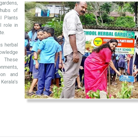
gardens,
 hubs of
al Plants
 role in
te.
s herbal
nowledge
. These
onments,
tion and
 Kerala's