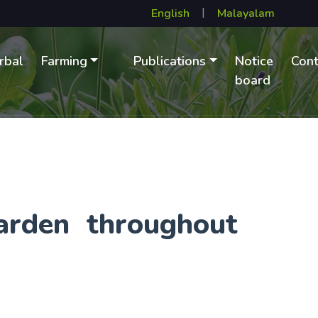
|
rbal
Farming
Publications
Notice
Cont
B
board
arden throughout