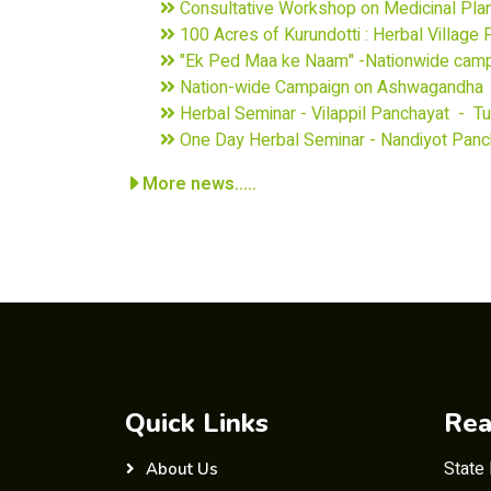
Consultative Workshop on Medicinal Pla
100 Acres of Kurundotti : Herbal Village
"Ek Ped Maa ke Naam" -Nationwide cam
Nation-wide Campaign on Ashwagandha -
Herbal Seminar - Vilappil Panchayat - T
One Day Herbal Seminar - Nandiyot Panc
More news.....
Quick Links
Rea
State
About Us