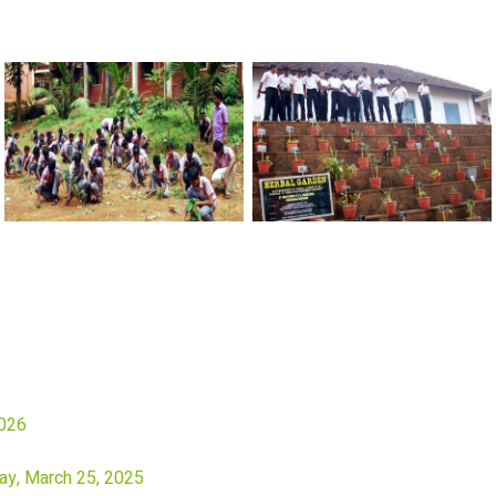
2026
ay, March 25, 2025