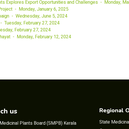
nts Explores Export Opportunities and Challenges - Monday, Ma
 Project - Monday, January 6, 2025
paign - Wednesday, June 5, 2024
 Tuesday, February 27, 2024
uesday, February 27, 2024
hayat - Monday, February 12, 2024
ch us
Regional O
State Medicina
 Medicinal Plants Board (SMPB) Kerala