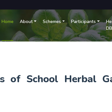
Home
About
Schemes
Participants
He
D
ies of School Herbal G