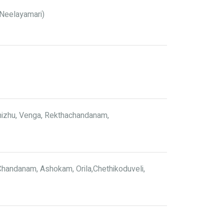
 (Neelayamari)
mizhu, Venga, Rekthachandanam,
handanam, Ashokam, Orila,Chethikoduveli,