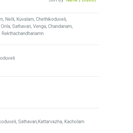
Sort by:
Name
|
District
 Nelli, Kuvalam, Chethikoduveli,
Orila, Sathavari, Venga, Chandanam,
i, Rekthachandhanamn
koduveli
oduveli, Sathavari,Kattarvazha, Kacholam