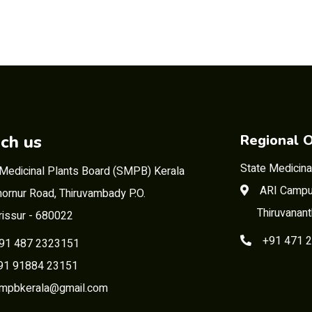
ch us
Regional O
State Medicina
 Medicinal Plants Board (SMPB) Kerala
ARI Campu
ornur Road, Thiruvambady P.O.
Thiruvanan
rissur - 680022
+91 471 
91 487 2323151
 91884 23151
mpbkerala@gmail.com