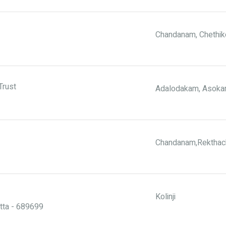
Chandanam, Chethik
Trust
Adalodakam, Asokam
Chandanam,Rekthac
Kolinji
tta - 689699