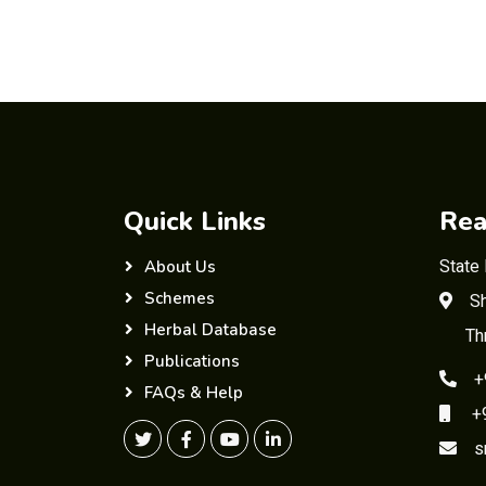
Quick Links
Rea
State
About Us
Schemes
Sh
Herbal Database
Th
Publications
+
FAQs & Help
+91
s