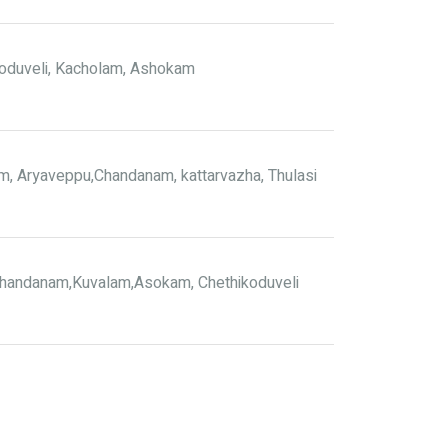
oduveli, Kacholam, Ashokam
, Aryaveppu,Chandanam, kattarvazha, Thulasi
handanam,Kuvalam,Asokam, Chethikoduveli