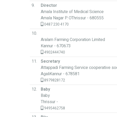
9.
Director
Amala Institute of Medical Science
Amala Nagar P. OThrissur - 680555
0487 230 4170
10.
Aralam Farming Corporation Limited
Kannur - 670673
4902444740
11.
Secretary
Attappadi Farming Service cooperative so
AgaliKannur - 678581
8979828172
12.
Baby
Baby
Thrissur -
9495462758