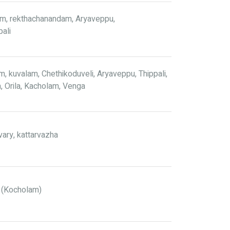
, rekthachanandam, Aryaveppu,
pali
 kuvalam, Chethikoduveli, Aryaveppu, Thippali,
a, Orila, Kacholam, Venga
avary, kattarvazha
 (Kocholam)