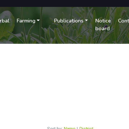
rbal
Farming
Publications
Notice
Cont
B
board