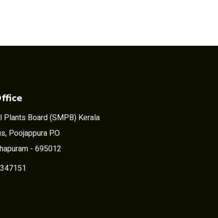
ffice
l Plants Board (SMPB) Kerala
s, Poojappura P.O
thapuram - 695012
2347151