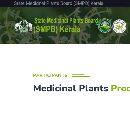
State Medicinal Plants Board (SMPB) Kerala
PARTICIPANTS
Medicinal Plants
Pro