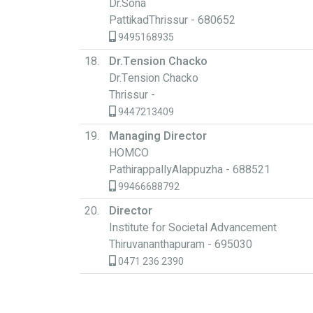
Dr.Sona
PattikadThrissur - 680652
9495168935
18.
Dr.Tension Chacko
Dr.Tension Chacko
Thrissur -
9447213409
19.
Managing Director
HOMCO
PathirappallyAlappuzha - 688521
99466688792
20.
Director
Institute for Societal Advancement
Thiruvananthapuram - 695030
0471 236 2390