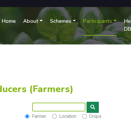
Home
About
Schemes
Participants
He
D
ducers (Farmers)
Farmer
Location
Crops