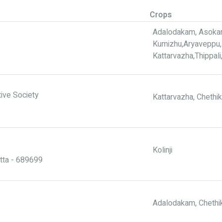
Crops
Adalodakam, Asokam,
Kumizhu,Aryaveppu, 
Kattarvazha,Thippal
ive Society
Kattarvazha, Chethi
Kolinji
tta - 689699
Adalodakam, Chethik