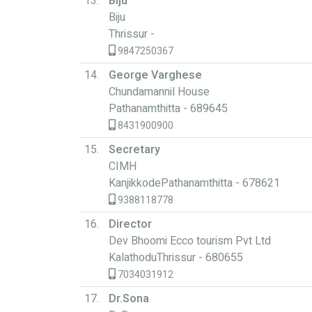
13.
Biju
Biju
Thrissur -
9847250367
14.
George Varghese
Chundamannil House
Pathanamthitta - 689645
8431900900
15.
Secretary
CIMH
KanjikkodePathanamthitta - 678621
9388118778
16.
Director
Dev Bhoomi Ecco tourism Pvt Ltd
KalathoduThrissur - 680655
7034031912
17.
Dr.Sona