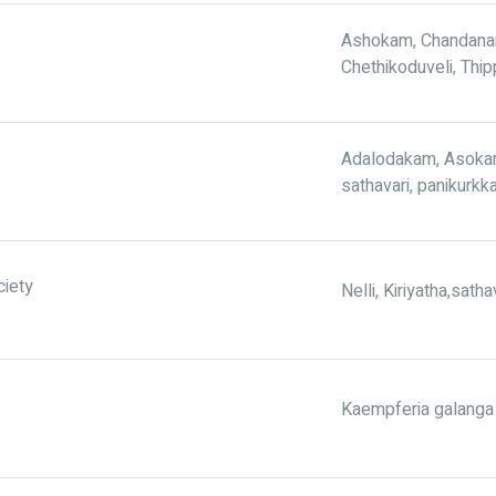
Ashokam, Chandanam
Chethikoduveli, Thip
Adalodakam, Asokam,
sathavari, panikurkk
ciety
Nelli, Kiriyatha,sath
Kaempferia galanga