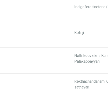
Indigofera tinctoria
Kolinji
Nelli, koovalam, Ku
Palakappayyani
Rekthachandanam, C
sathavari