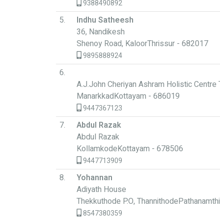
9388490892
5.
Indhu Satheesh
36, Nandikesh
Shenoy Road, KaloorThrissur - 682017
9895888924
6.
A.J.John Cheriyan Ashram Holistic Centre 
ManarkkadKottayam - 686019
9447367123
7.
Abdul Razak
Abdul Razak
KollamkodeKottayam - 678506
9447713909
8.
Yohannan
Adiyath House
Thekkuthode P.O, ThannithodePathanamthi
8547380359