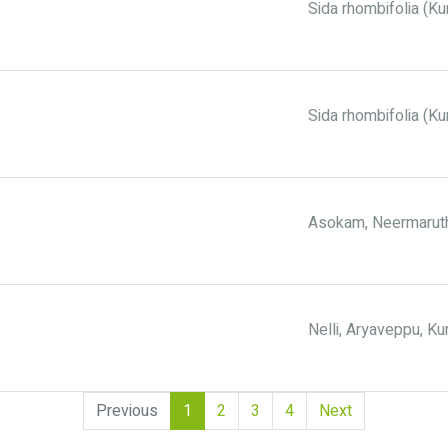
Sida rhombifolia (Kur
Sida rhombifolia (Ku
Asokam, Neermaruth
Nelli, Aryaveppu, 
(current)
Previous
1
2
3
4
Next