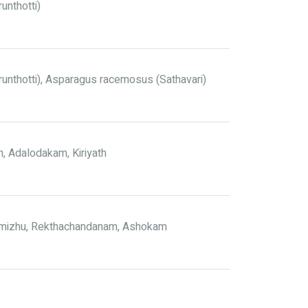
unthotti)
runthotti), Asparagus racemosus (Sathavari)
, Adalodakam, Kiriyath
Kumizhu, Rekthachandanam, Ashokam