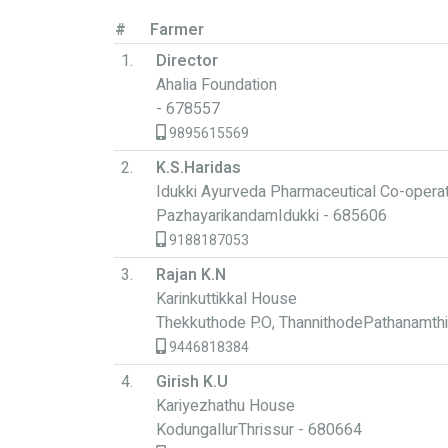
#
Farmer
1.
Director
Ahalia Foundation
- 678557
9895615569
2.
K.S.Haridas
Idukki Ayurveda Pharmaceutical Co-operat
PazhayarikandamIdukki - 685606
9188187053
3.
Rajan K.N
Karinkuttikkal House
Thekkuthode P.O, ThannithodePathanamthi
9446818384
4.
Girish K.U
Kariyezhathu House
KodungallurThrissur - 680664