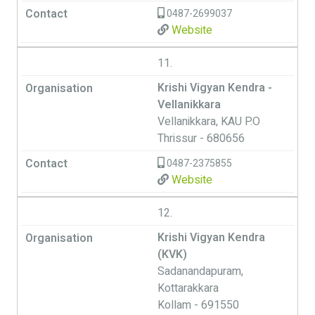
0487-2699037
Website
11.
Krishi Vigyan Kendra -
Vellanikkara
Vellanikkara, KAU P.O
Thrissur - 680656
0487-2375855
Website
12.
Krishi Vigyan Kendra
(KVK)
Sadanandapuram,
Kottarakkara
Kollam - 691550