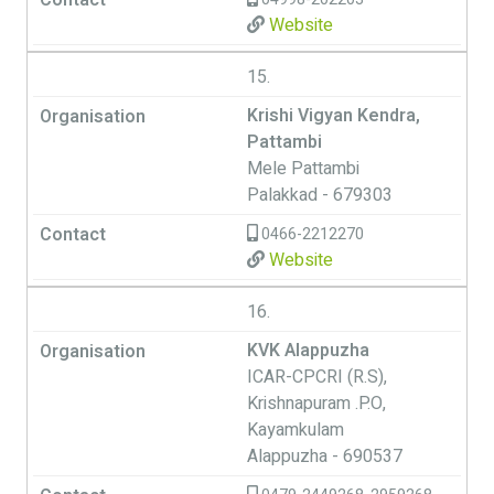
Website
15.
Krishi Vigyan Kendra,
Pattambi
Mele Pattambi
Palakkad - 679303
0466-2212270
Website
16.
KVK Alappuzha
ICAR-CPCRI (R.S),
Krishnapuram .P.O,
Kayamkulam
Alappuzha - 690537