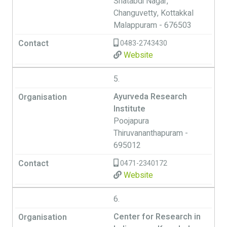
Shatabdi Nagar,
Changuvetty, Kottakkal
Malappuram - 676503
0483-2743430
Website
5.
Ayurveda Research
Institute
Poojapura
Thiruvananthapuram -
695012
0471-2340172
Website
6.
Center for Research in