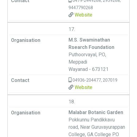
0479-2449268, 2959268,
9447790268
Website
17.
M.S. Swaminathan
Rsearch Foundation
Puthoorvayal, P.O,
Meppadi
Wayanad - 673121
04936-204477, 207019
Website
18.
Malabar Botanic Garden
Pokkunnu Pandikkavu
road, Near Guruvayurappan
College, GA College P.O