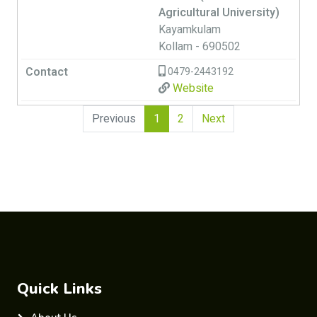
Agricultural University)
Kayamkulam
Kollam - 690502
0479-2443192
Website
(current)
Previous
1
2
Next
Quick Links