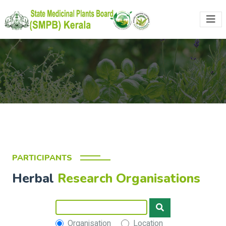
PARTICIPANTS
Herbal
Research Organisations
Organisation
Location