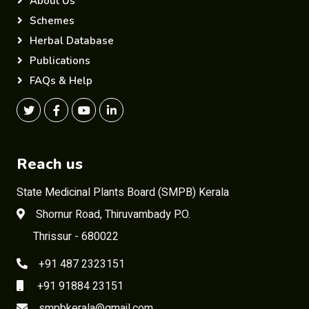
About Us
Schemes
Herbal Database
Publications
FAQs & Help
Reach us
State Medicinal Plants Board (SMPB) Kerala
Shornur Road, Thiruvambady P.O.
Thrissur - 680022
+91 487 2323151
+91 91884 23151
smpbkerala@gmail.com