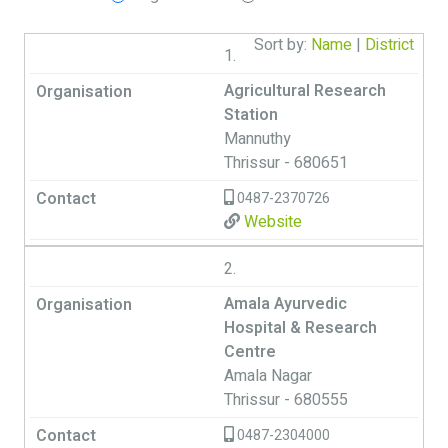
Sort by:
Name
|
District
1.
Agricultural Research
Station
Mannuthy
Thrissur - 680651
0487-2370726
Website
2.
Amala Ayurvedic
Hospital & Research
Centre
Amala Nagar
Thrissur - 680555
0487-2304000