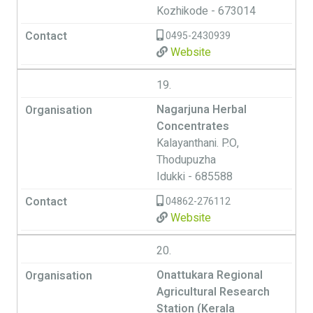
Kozhikode - 673014
0495-2430939
Website
19.
Nagarjuna Herbal
Concentrates
Kalayanthani. P.O,
Thodupuzha
Idukki - 685588
04862-276112
Website
20.
Onattukara Regional
Agricultural Research
Station (Kerala