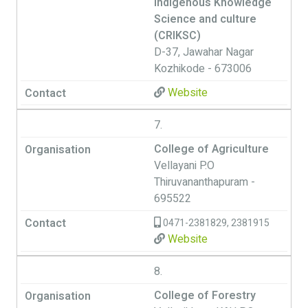
Indigenous Knowledge
Science and culture
(CRIKSC)
D-37, Jawahar Nagar
Kozhikode - 673006
Website
7.
College of Agriculture
Vellayani P.O
Thiruvananthapuram -
695522
0471-2381829, 2381915
Website
8.
College of Forestry