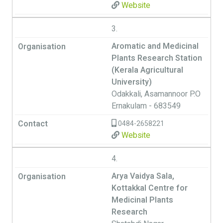
Website
3.
Aromatic and Medicinal
Plants Research Station
(Kerala Agricultural
University)
Odakkali, Asamannoor P.O
Ernakulam - 683549
0484-2658221
Website
4.
Arya Vaidya Sala,
Kottakkal Centre for
Medicinal Plants
Research