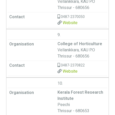
Vellanikkara, KAU P.O
Thrissur - 680656
0487-2370050
Website
9.
College of Horticulture
Vellanikkara, KAU P.O
Thrissur - 680656
0487-2370822
Website
10.
Kerala Forest Research
Institute
Peechi
Thrissur - 680653