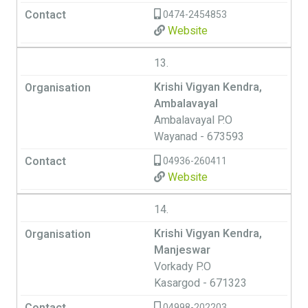
0474-2454853
Website
13.
Krishi Vigyan Kendra,
Ambalavayal
Ambalavayal P.O
Wayanad - 673593
04936-260411
Website
14.
Krishi Vigyan Kendra,
Manjeswar
Vorkady P.O
Kasargod - 671323
04998-202203