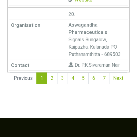
Website
20.
Aswagandha
Pharmaceuticals
Signals Bungalow,
Kaipuzha, Kulanada PO
Pathanamthitta - 689503
Dr. P.K.Sivaraman Nair
(current)
Previous
1
2
3
4
5
6
7
Next