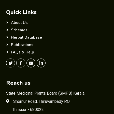
Quick Links
About Us
Schemes
Herbal Database
Publications
FAQs & Help
Reach us
State Medicinal Plants Board (SMPB) Kerala
Shornur Road, Thiruvambady P.O.
Thrissur - 680022