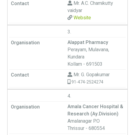
Mr. A.C. Chamikutty
vaidyar
Website
3.
Alappat Pharmacy
Perayam, Mulavana,
Kundara
Kollam - 691503
Mr. G. Gopakumar
91-474-2524274
4.
Amala Cancer Hospital &
Research (Ay.Division)
Amalanagar P.O
Thrissur - 680554