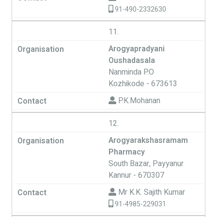
91-490-2332630
11.
Arogyapradyani
Oushadasala
Nanminda P.O
Kozhikode - 673613
P.K.Mohanan
12.
Arogyarakshasramam
Pharmacy
South Bazar, Payyanur
Kannur - 670307
Mr K.K. Sajith Kumar
91-4985-229031