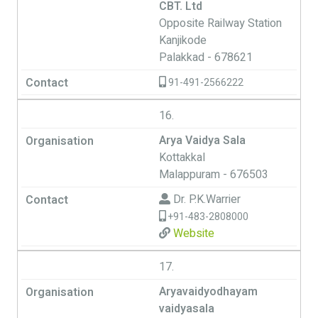
CBT. Ltd
Opposite Railway Station
Kanjikode
Palakkad - 678621
91-491-2566222
16.
Arya Vaidya Sala
Kottakkal
Malappuram - 676503
Dr. P.K.Warrier
+91-483-2808000
Website
17.
Aryavaidyodhayam
vaidyasala