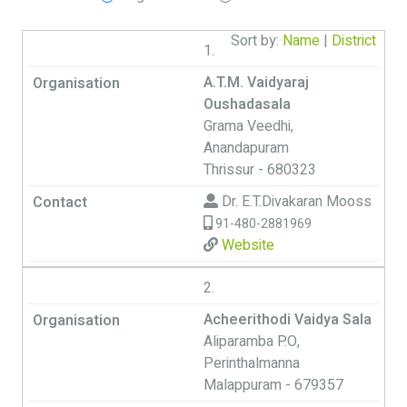
Sort by:
Name
|
District
1.
A.T.M. Vaidyaraj
Oushadasala
Grama Veedhi,
Anandapuram
Thrissur - 680323
Dr. E.T.Divakaran Mooss
91-480-2881969
Website
2.
Acheerithodi Vaidya Sala
Aliparamba P.O,
Perinthalmanna
Malappuram - 679357