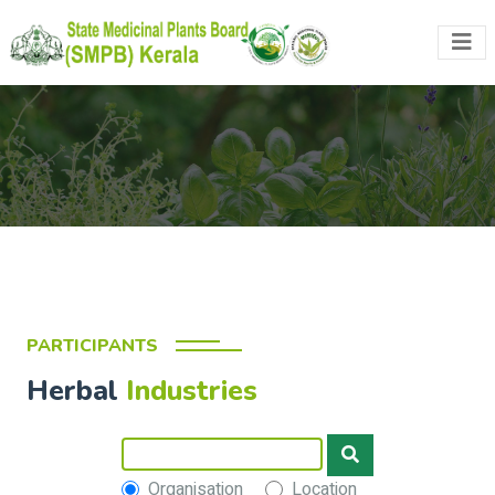
PARTICIPANTS
Herbal
Industries
Organisation
Location