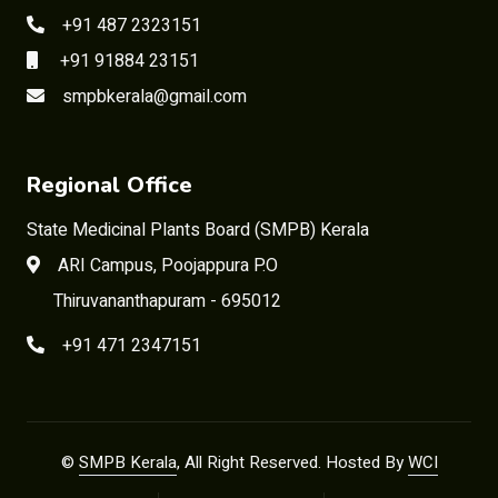
+91 487 2323151
+91 91884 23151
smpbkerala@gmail.com
Regional Office
State Medicinal Plants Board (SMPB) Kerala
ARI Campus, Poojappura P.O
Thiruvananthapuram - 695012
+91 471 2347151
©
SMPB Kerala
, All Right Reserved. Hosted By
WCI