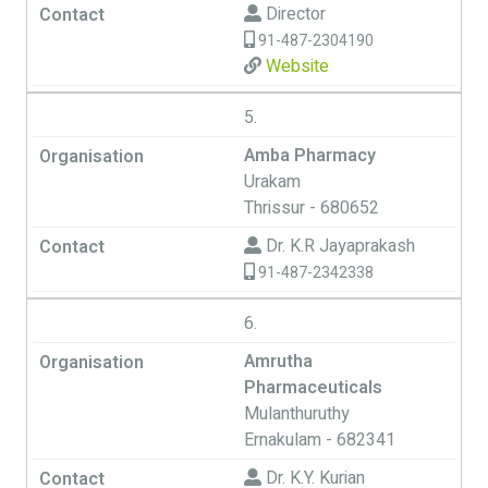
Director
91-487-2304190
Website
5.
Amba Pharmacy
Urakam
Thrissur - 680652
Dr. K.R Jayaprakash
91-487-2342338
6.
Amrutha
Pharmaceuticals
Mulanthuruthy
Ernakulam - 682341
Dr. K.Y. Kurian