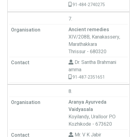
91-484-2740275
7.
Ancient remedies
XIV/208B, Kanakassery,
Marathakkara
Thrissur - 680320
Dr. Santha Brahmani
amma
91-487-2351651
8.
Aranya Ayurveda
Vaidyasala
Koyilandy, Uralloor P.O
Kozhikode - 673620
Mr. V K Jabir