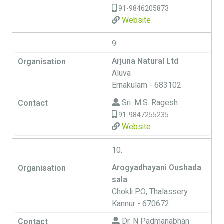
91-9846205873
Website
9.
Arjuna Natural Ltd
Aluva
Ernakulam - 683102
Sri. M.S. Ragesh
91-9847255235
Website
10.
Arogyadhayani Oushada
sala
Chokli P.O, Thalassery
Kannur - 670672
Dr. N Padmanabhan