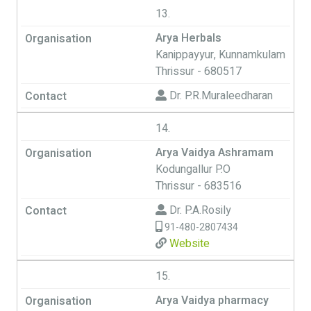
13.
Arya Herbals
Kanippayyur, Kunnamkulam
Thrissur - 680517
Dr. P.R.Muraleedharan
14.
Arya Vaidya Ashramam
Kodungallur P.O
Thrissur - 683516
Dr. P.A.Rosily
91-480-2807434
Website
15.
Arya Vaidya pharmacy