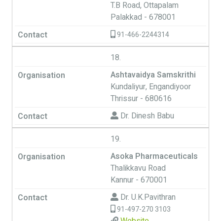
T.B Road, Ottapalam
Palakkad - 678001
91-466-2244314
18.
Ashtavaidya Samskrithi
Kundaliyur, Engandiyoor
Thrissur - 680616
Dr. Dinesh Babu
19.
Asoka Pharmaceuticals
Thalikkavu Road
Kannur - 670001
Dr. U.K.Pavithran
91-497-270 3103