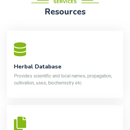
SERVICES
Resources
Herbal Database
Provides scientific and local names, propagation,
cultivation, uses, biochemistry etc.