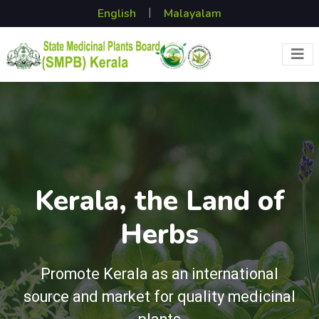
|
Kerala, the Land of
Herbs
Promote Kerala as an international
source and market for quality medicinal