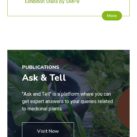
Exhibition Stalls by SMPB
More
PUBLICATIONS
Ask & Tell
"Ask and Tell" is a platform where you can
get expert answers to your queries related
to medicinal plants.
Visit Now