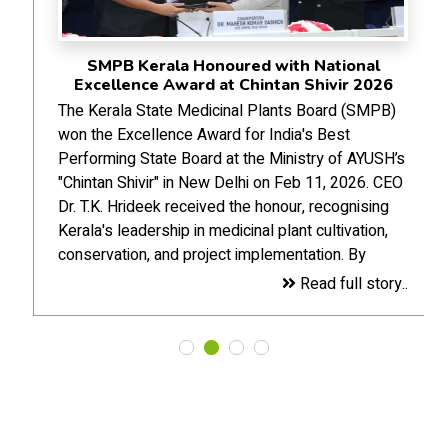
SMPB Kerala Honoured with National
Excellence Award at Chintan Shivir 2026
The Kerala State Medicinal Plants Board (SMPB)
won the Excellence Award for India's Best
Performing State Board at the Ministry of AYUSH’s
"Chintan Shivir" in New Delhi on Feb 11, 2026. CEO
Dr. T.K. Hrideek received the honour, recognising
Kerala's leadership in medicinal plant cultivation,
conservation, and project implementation. By
blending traditional knowledge with modern
Read full story..
management, the SMPB has strengthened the
AYUSH value chain, marking a milestone in
sustainable development and the state's self-
reliance in the medicinal flora sector.