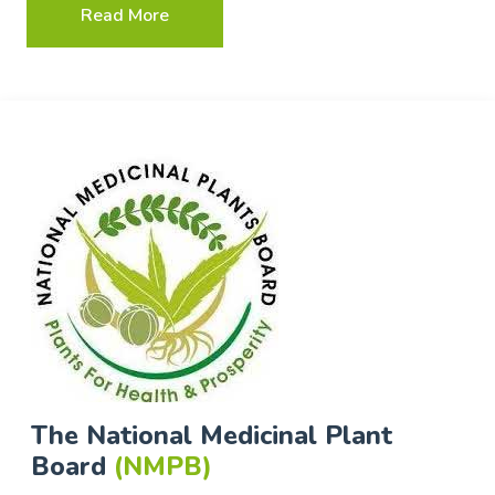
Read More
The National Medicinal Plant
Board
(NMPB)