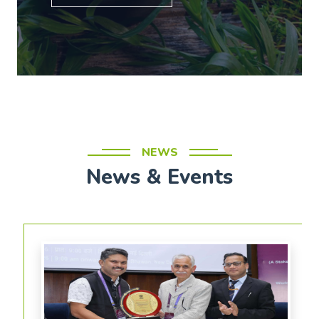
NEWS
News & Events