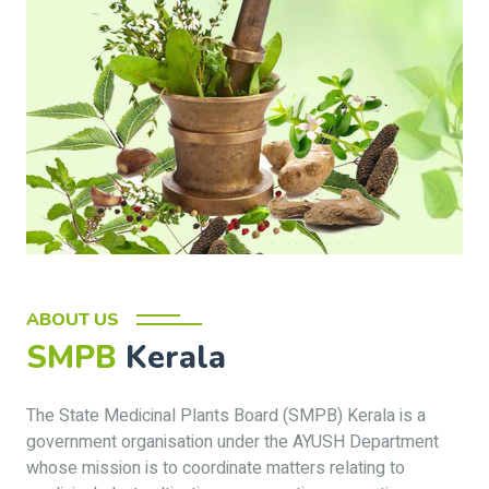
ABOUT US
SMPB
Kerala
The State Medicinal Plants Board (SMPB) Kerala is a
government organisation under the AYUSH Department
whose mission is to coordinate matters relating to