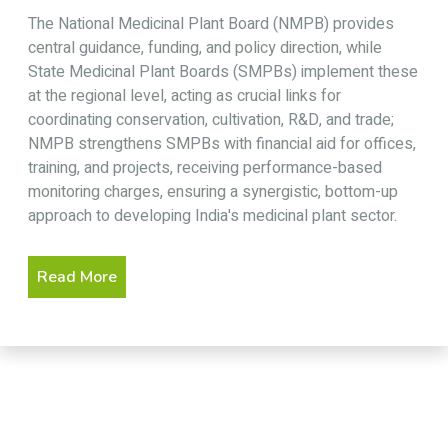
The National Medicinal Plant Board (NMPB) provides
central guidance, funding, and policy direction, while
State Medicinal Plant Boards (SMPBs) implement these
at the regional level, acting as crucial links for
coordinating conservation, cultivation, R&D, and trade;
NMPB strengthens SMPBs with financial aid for offices,
training, and projects, receiving performance-based
monitoring charges, ensuring a synergistic, bottom-up
approach to developing India's medicinal plant sector.
Read More