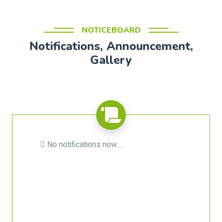
NOTICEBOARD
Notifications, Announcement,
Gallery
No notifications now....