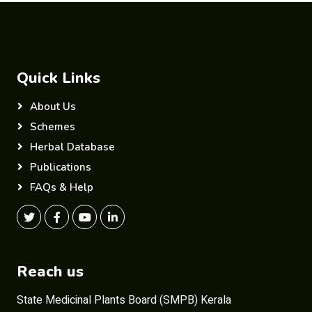
Quick Links
About Us
Schemes
Herbal Database
Publications
FAQs & Help
Reach us
State Medicinal Plants Board (SMPB) Kerala