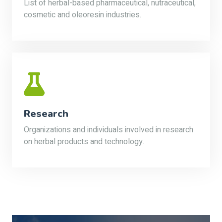
List of herbal-based pharmaceutical, nutraceutical,
cosmetic and oleoresin industries.
Research
Organizations and individuals involved in research
on herbal products and technology.