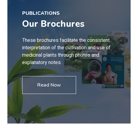
PUBLICATIONS
Our Brochures
These brochures facilitate the consistent
interpretation of the cultivation and use of
medicinal plants through photos and
explanatory notes.
Read Now