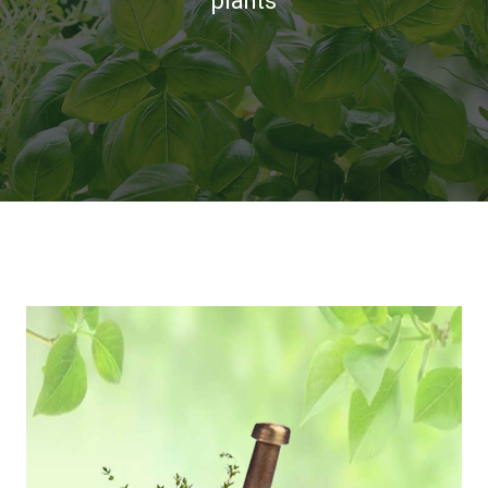
plants