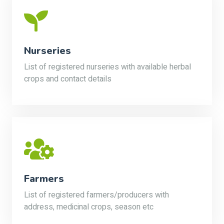
Nurseries
List of registered nurseries with available herbal
crops and contact details
Farmers
List of registered farmers/producers with
address, medicinal crops, season etc