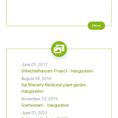
More
June 01, 2017
Grihachaithanyam Project - Inauguration
August 03, 2016
Raj Bhavan's Medicinal plant garden -
Inauguration
November 25, 2015
Grameenam - Inauguration
June 01, 2022