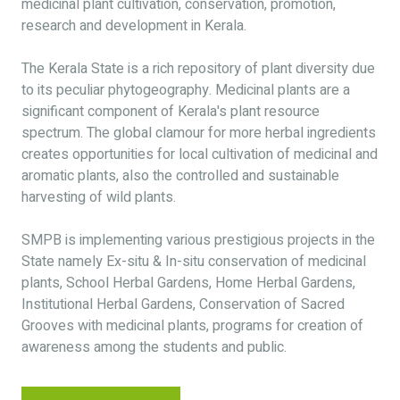
medicinal plant cultivation, conservation, promotion,
research and development in Kerala.
The Kerala State is a rich repository of plant diversity due
to its peculiar phytogeography. Medicinal plants are a
significant component of Kerala's plant resource
spectrum. The global clamour for more herbal ingredients
creates opportunities for local cultivation of medicinal and
aromatic plants, also the controlled and sustainable
harvesting of wild plants.
SMPB is implementing various prestigious projects in the
State namely Ex-situ & In-situ conservation of medicinal
plants, School Herbal Gardens, Home Herbal Gardens,
Institutional Herbal Gardens, Conservation of Sacred
Grooves with medicinal plants, programs for creation of
awareness among the students and public.