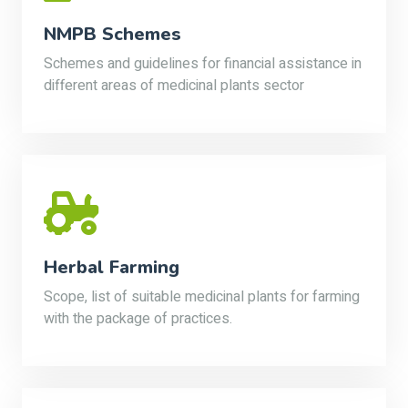
NMPB Schemes
Schemes and guidelines for financial assistance in
different areas of medicinal plants sector
Herbal Farming
Scope, list of suitable medicinal plants for farming
with the package of practices.