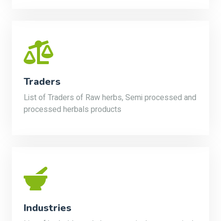
Traders
List of Traders of Raw herbs, Semi processed and
processed herbals products
Industries