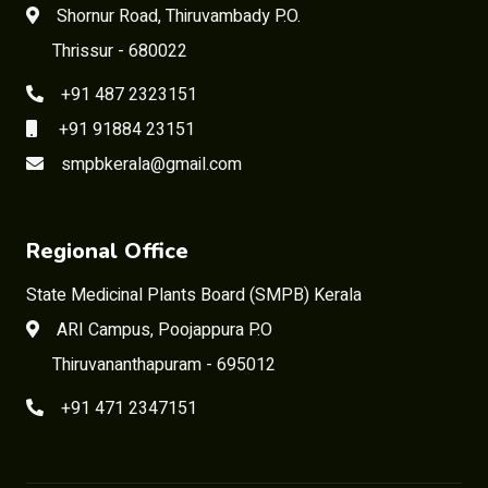
Shornur Road, Thiruvambady P.O.
Thrissur - 680022
+91 487 2323151
+91 91884 23151
smpbkerala@gmail.com
Regional Office
State Medicinal Plants Board (SMPB) Kerala
ARI Campus, Poojappura P.O
Thiruvananthapuram - 695012
+91 471 2347151