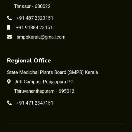
Thrissur - 680022
+91 487 2323151
+91 91884 23151
smpbkerala@gmail.com
Regional Office
State Medicinal Plants Board (SMPB) Kerala
ARI Campus, Poojappura P.O
Thiruvananthapuram - 695012
+91 471 2347151