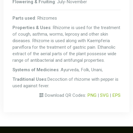
Flowering & Fruiting
: July-November
Parts used
: Rhizomes
Properties & Uses
: Rhizome is used for the treatment
of cough, asthma, worms, leprosy and other skin
diseases. Rhizome is used along with Kaempferia
parviflora for the treatment of gastric pain. Ethanolic
extract of the aerial parts of the plant possesse wide
range of antibacterial and antifungal properties.
Systems of Medicines
: Ayurveda, Folk, Unani,
Traditional Uses
:Decoction of rhizome with pepper is
used against fever.
Download QR Codes:
PNG
|
SVG
|
EPS