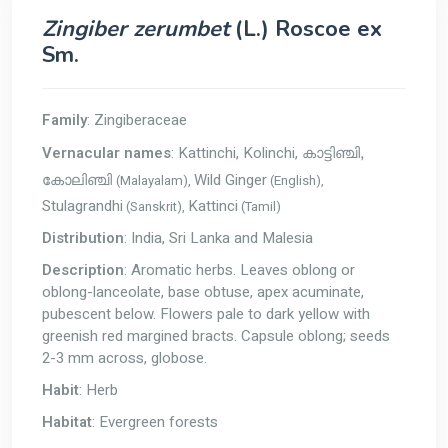
Zingiber zerumbet
(L.) Roscoe ex
Sm.
Family
: Zingiberaceae
Vernacular names
: Kattinchi, Kolinchi,
കാട്ടിഞ്ചി,
Wild Ginger
(Malayalam),
(English),
കോലിഞ്ചി
Stulagrandhi
Kattinci
(Sanskrit),
(Tamil)
Distribution
: India, Sri Lanka and Malesia
Description
: Aromatic herbs. Leaves oblong or
oblong-lanceolate, base obtuse, apex acuminate,
pubescent below. Flowers pale to dark yellow with
greenish red margined bracts. Capsule oblong; seeds
2-3 mm across, globose.
Habit
: Herb
Habitat
: Evergreen forests