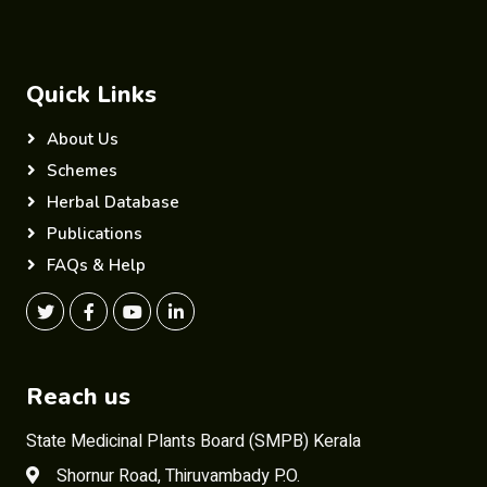
Quick Links
About Us
Schemes
Herbal Database
Publications
FAQs & Help
Reach us
State Medicinal Plants Board (SMPB) Kerala
Shornur Road, Thiruvambady P.O.