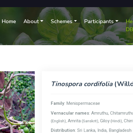
Home
About
Schemes
Participants
He
D
Tinospora cordifolia
(Willd
Family
: Menispermaceae
Vernacular names
: Amruthu, Chitamruth
Amrita
Giloy
Chint
(English),
(Sanskrit),
(Hindi),
Distribution
: Sri Lanka, India, Banglade