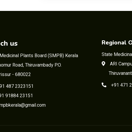
ch us
Regional O
State Medicina
 Medicinal Plants Board (SMPB) Kerala
ARI Campu
ornur Road, Thiruvambady P.O.
Thiruvanan
rissur - 680022
+91 471 
91 487 2323151
 91884 23151
mpbkerala@gmail.com