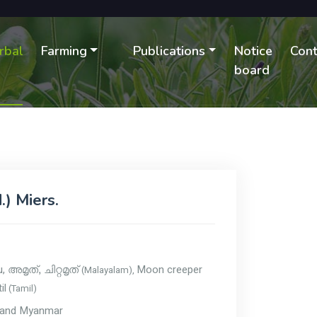
rbal
Farming
Publications
Notice
Cont
B
board
.) Miers.
u,
Moon creeper
(Malayalam),
അമൃത്, ചിറ്റമൃത്
il
(Tamil)
sh and Myanmar