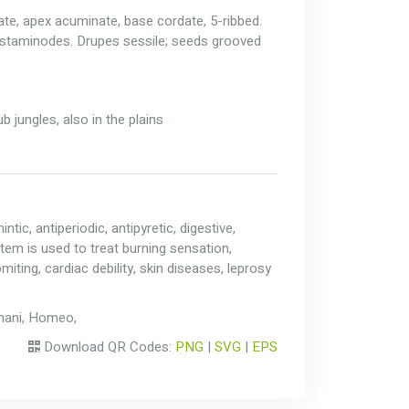
ate, apex acuminate, base cordate, 5-ribbed.
-staminodes. Drupes sessile; seeds grooved
 jungles, also in the plains
tic, antiperiodic, antipyretic, digestive,
Stem is used to treat burning sensation,
iting, cardiac debility, skin diseases, leprosy
Unani, Homeo,
Download QR Codes:
PNG
|
SVG
|
EPS