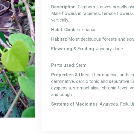
Description
: Climbers. Leaves broadly ov
Male flowers in racemes, female flowers
vertically.
Habit
: Climbers/Lianas
Habitat
: Moist deciduous forests and scrub
Flowering & Fruiting
: January-June
Parts used
: Stem
Properties & Uses
: Thermogenic, anthelmin
carminative, cardio tonic and depurative. 
dyspepsia, stomachalgia, chronic fever, vom
and cough.
Systems of Medicines
: Ayurveda, Folk, 