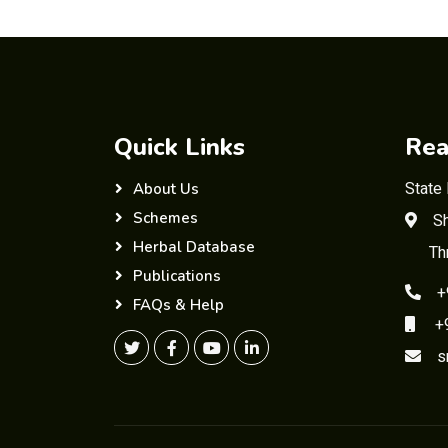
Quick Links
Rea
State
About Us
Schemes
Sh
Herbal Database
Th
Publications
+
FAQs & Help
+91
s