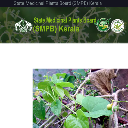
State Medicinal Plants Board (SMPB) Kerala