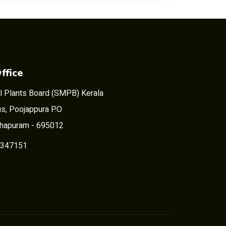
ffice
l Plants Board (SMPB) Kerala
s, Poojappura P.O
thapuram - 695012
2347151