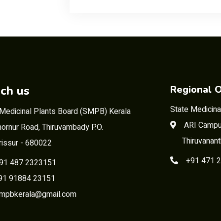
ch us
Regional O
State Medicina
 Medicinal Plants Board (SMPB) Kerala
ARI Campu
ornur Road, Thiruvambady P.O.
Thiruvanan
rissur - 680022
+91 471 
91 487 2323151
 91884 23151
mpbkerala@gmail.com