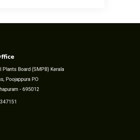
ffice
l Plants Board (SMPB) Kerala
s, Poojappura P.O
thapuram - 695012
2347151