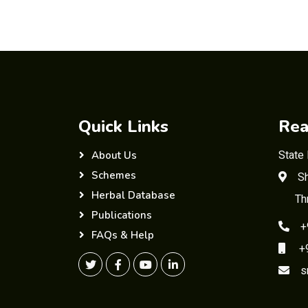
Quick Links
Rea
State
About Us
Schemes
Sh
Herbal Database
Th
Publications
+
FAQs & Help
+91
s