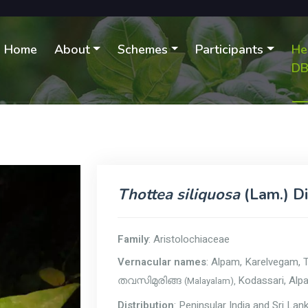
Home
About
Schemes
Participants
He
D
Thottea siliquosa
(Lam.) D
Family
: Aristolochiaceae
Vernacular names
: Alpam, Karelvegam, 
Kodassari, Alp
(Malayalam),
തവസിമുരിങ്ങ
Distribution
: Peninsular India and Sri Lan