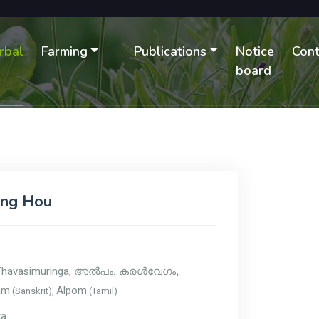
rbal
Farming
Publications
Notice
Cont
B
board
ing Hou
Thavasimuringa,
അൽപം, കരള്‍വേഗം,
am
Alpom
(Sanskrit),
(Tamil)
ka