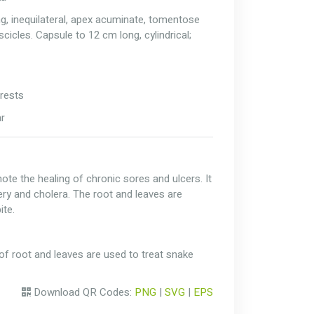
ng, inequilateral, apex acuminate, tomentose
scicles. Capsule to 12 cm long, cylindrical;
rests
ar
ote the healing of chronic sores and ulcers. It
ery and cholera. The root and leaves are
ite.
of root and leaves are used to treat snake
Download QR Codes:
PNG
|
SVG
|
EPS