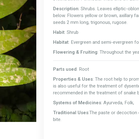
Description
: Shrubs. Leaves elliptic-oblo
below. Flowers yellow or brown, axillary fa
seeds 2 mm long, trigonous, rugose.
Habit
: Shrub
Habitat
: Evergreen and semi-evergreen fo
Flowering & Fruiting
: Throughout the ye
Parts used
: Root
Properties & Uses
: The root help to prom
is also useful for the treatment of dysent
recommended in the treatment of snake b
Systems of Medicines
: Ayurveda, Folk,
Traditional Uses
:The paste or decoction 
bite.