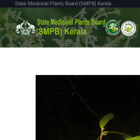
State Medicinal Plants Board (SMPB) Kerala