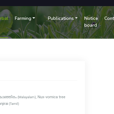
rbal
Farming
Publications
Notice
Cont
B
board
Nux-vomica tree
(Malayalam),
കാഞ്ഞിരം
njirai
(Tamil)