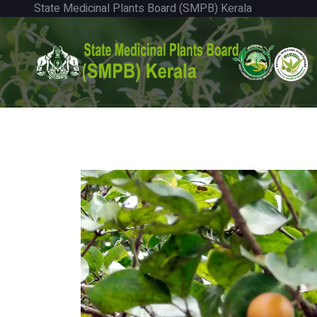
State Medicinal Plants Board (SMPB) Kerala