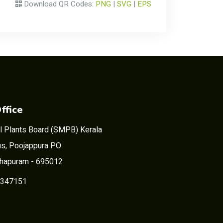
Download QR Codes:
PNG
|
SVG
|
EPS
ffice
l Plants Board (SMPB) Kerala
s, Poojappura P.O
thapuram - 695012
2347151