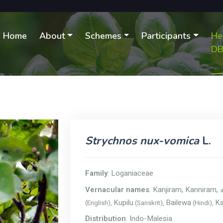
Home
About
Schemes
Participants
He
D
Strychnos nux-vomica
L.
Family
: Loganiaceae
Vernacular names
: Kanjiram, Kanniram,
Kupilu
Bailewa
Ka
(English),
(Sanskrit),
(Hindi),
Distribution
: Indo-Malesia