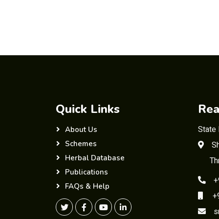
Quick Links
Rea
State
About Us
Schemes
Sh
Herbal Database
Th
Publications
+
FAQs & Help
+91
s