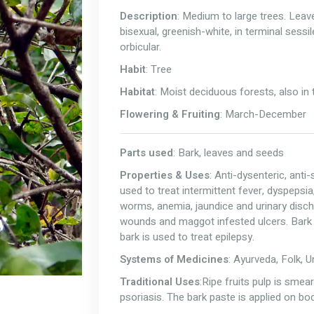
Description
: Medium to large trees. Leav
bisexual, greenish-white, in terminal sessi
orbicular.
Habit
: Tree
Habitat
: Moist deciduous forests, also in 
Flowering & Fruiting
: March-December
Parts used
: Bark, leaves and seeds
Properties & Uses
: Anti-dysenteric, ant
used to treat intermittent fever, dyspepsia,
worms, anemia, jaundice and urinary disc
wounds and maggot infested ulcers. Bark j
bark is used to treat epilepsy.
Systems of Medicines
: Ayurveda, Folk, 
Traditional Uses
:Ripe fruits pulp is smea
psoriasis. The bark paste is applied on bod