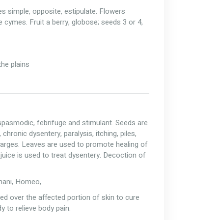
es simple, opposite, estipulate. Flowers
le cymes. Fruit a berry, globose; seeds 3 or 4,
the plains
i-spasmodic, febrifuge and stimulant. Seeds are
 chronic dysentery, paralysis, itching, piles,
harges. Leaves are used to promote healing of
uice is used to treat dysentery. Decoction of
Unani, Homeo,
red over the affected portion of skin to cure
y to relieve body pain.