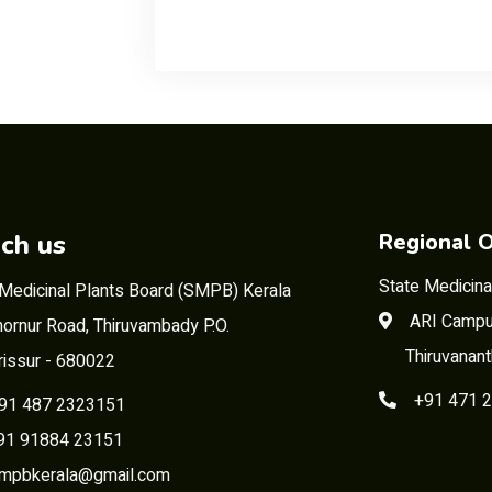
ch us
Regional O
State Medicina
 Medicinal Plants Board (SMPB) Kerala
ARI Campu
ornur Road, Thiruvambady P.O.
Thiruvanan
rissur - 680022
+91 471 
91 487 2323151
 91884 23151
mpbkerala@gmail.com