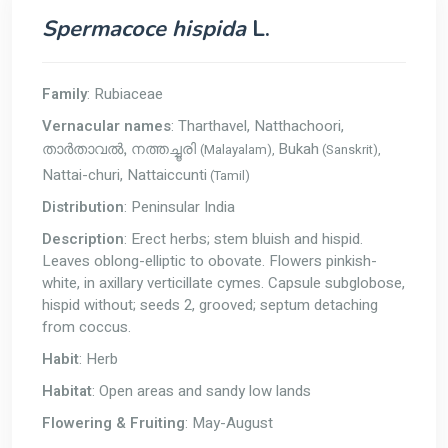
Spermacoce hispida
L.
Family
: Rubiaceae
Vernacular names
: Tharthavel, Natthachoori,
Bukah
(Malayalam),
(Sanskrit),
താർതാവൽ, നത്തച്ചൂരി
Nattai-churi, Nattaiccunti
(Tamil)
Distribution
: Peninsular India
Description
: Erect herbs; stem bluish and hispid.
Leaves oblong-elliptic to obovate. Flowers pinkish-
white, in axillary verticillate cymes. Capsule subglobose,
hispid without; seeds 2, grooved; septum detaching
from coccus.
Habit
: Herb
Habitat
: Open areas and sandy low lands
Flowering & Fruiting
: May-August