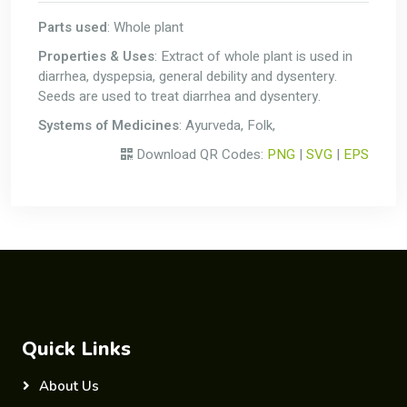
Parts used
: Whole plant
Properties & Uses
: Extract of whole plant is used in
diarrhea, dyspepsia, general debility and dysentery.
Seeds are used to treat diarrhea and dysentery.
Systems of Medicines
: Ayurveda, Folk,
Download QR Codes:
PNG
|
SVG
|
EPS
Quick Links
About Us