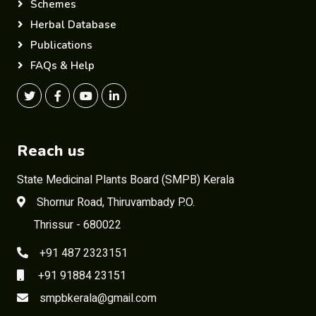
Schemes
Herbal Database
Publications
FAQs & Help
Reach us
State Medicinal Plants Board (SMPB) Kerala
Shornur Road, Thiruvambady P.O.
Thrissur - 680022
+91 487 2323151
+91 91884 23151
smpbkerala@gmail.com