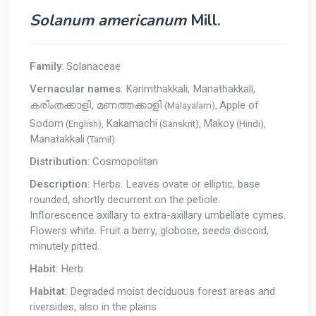
Solanum americanum
Mill.
Family
: Solanaceae
Vernacular names
: Karimthakkali, Manathakkali,
Apple of
(Malayalam),
കരിംതക്കാളി, മണത്തക്കാളി
Sodom
Kakamachi
Makoy
(English),
(Sanskrit),
(Hindi),
Manatakkali
(Tamil)
Distribution
: Cosmopolitan
Description
: Herbs. Leaves ovate or elliptic, base
rounded, shortly decurrent on the petiole.
Inflorescence axillary to extra-axillary umbellate cymes.
Flowers white. Fruit a berry, globose; seeds discoid,
minutely pitted.
Habit
: Herb
Habitat
: Degraded moist deciduous forest areas and
riversides, also in the plains