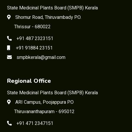
State Medicinal Plants Board (SMPB) Kerala
Shornur Road, Thiruvambady P.O.
Thrissur - 680022
+91 487 2323151
+91 91884 23151
smpbkerala@gmail.com
Regional Office
State Medicinal Plants Board (SMPB) Kerala
ARI Campus, Poojappura P.O
Thiruvananthapuram - 695012
+91 471 2347151