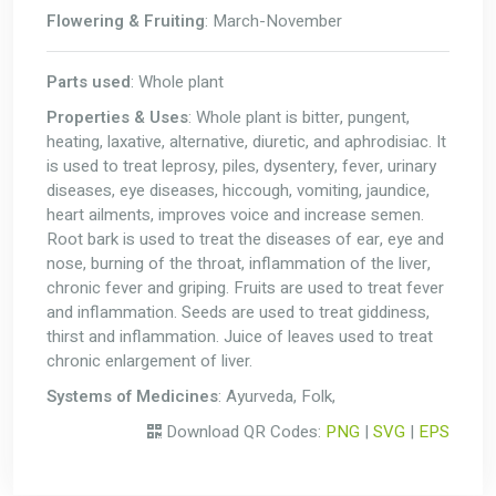
Flowering & Fruiting
: March-November
Parts used
: Whole plant
Properties & Uses
: Whole plant is bitter, pungent,
heating, laxative, alternative, diuretic, and aphrodisiac. It
is used to treat leprosy, piles, dysentery, fever, urinary
diseases, eye diseases, hiccough, vomiting, jaundice,
heart ailments, improves voice and increase semen.
Root bark is used to treat the diseases of ear, eye and
nose, burning of the throat, inflammation of the liver,
chronic fever and griping. Fruits are used to treat fever
and inflammation. Seeds are used to treat giddiness,
thirst and inflammation. Juice of leaves used to treat
chronic enlargement of liver.
Systems of Medicines
: Ayurveda, Folk,
Download QR Codes:
PNG
|
SVG
|
EPS