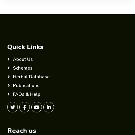
Quick Links
About Us
Schemes
Herbal Database
Publications
FAQs & Help
Reach us