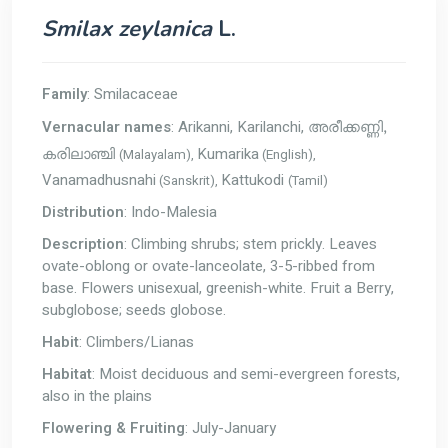
Smilax zeylanica
L.
Family
: Smilacaceae
Vernacular names
: Arikanni, Karilanchi,
അരീക്കണ്ണി,
Kumarika
(Malayalam),
(English),
കരിലാഞ്ചി
Vanamadhusnahi
Kattukodi
(Sanskrit),
(Tamil)
Distribution
: Indo-Malesia
Description
: Climbing shrubs; stem prickly. Leaves
ovate-oblong or ovate-lanceolate, 3-5-ribbed from
base. Flowers unisexual, greenish-white. Fruit a Berry,
subglobose; seeds globose.
Habit
: Climbers/Lianas
Habitat
: Moist deciduous and semi-evergreen forests,
also in the plains
Flowering & Fruiting
: July-January