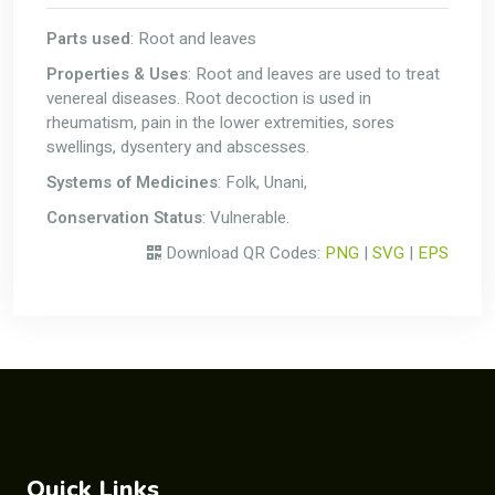
Parts used
: Root and leaves
Properties & Uses
: Root and leaves are used to treat
venereal diseases. Root decoction is used in
rheumatism, pain in the lower extremities, sores
swellings, dysentery and abscesses.
Systems of Medicines
: Folk, Unani,
Conservation Status
: Vulnerable.
Download QR Codes:
PNG
|
SVG
|
EPS
Quick Links