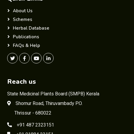
About Us
Schemes
Herbal Database
Publications
FAQs & Help
Reach us
State Medicinal Plants Board (SMPB) Kerala
Shornur Road, Thiruvambady P.O.
Thrissur - 680022
+91 487 2323151