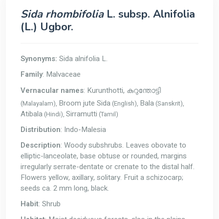
Sida rhombifolia
L. subsp. Alnifolia
(L.) Ugbor.
Synonyms:
Sida alnifolia L.
Family
: Malvaceae
Vernacular names
: Kurunthotti,
കുറുന്തോട്ടി
Broom jute Sida
Bala
(Malayalam),
(English),
(Sanskrit),
Atibala
Sirramutti
(Hindi),
(Tamil)
Distribution
: Indo-Malesia
Description
: Woody subshrubs. Leaves obovate to
elliptic-lanceolate, base obtuse or rounded, margins
irregularly serrate-dentate or crenate to the distal half.
Flowers yellow, axillary, solitary. Fruit a schizocarp;
seeds ca. 2 mm long, black.
Habit
: Shrub