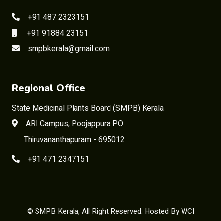
+91 487 2323151
+91 91884 23151
smpbkerala@gmail.com
Regional Office
State Medicinal Plants Board (SMPB) Kerala
ARI Campus, Poojappura P.O
Thiruvananthapuram - 695012
+91 471 2347151
©
SMPB Kerala
, All Right Reserved. Hosted By
WCI