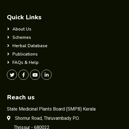
Quick Links
About Us
Schemes
Herbal Database
Publications
FAQs & Help
Reach us
State Medicinal Plants Board (SMPB) Kerala
Shornur Road, Thiruvambady P.O.
Thrissur - 680022