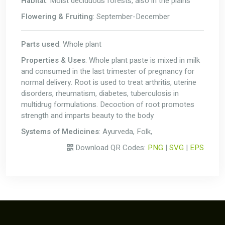
Habitat
: Moist deciduous forests, also in the plains
Flowering & Fruiting
: September-December
Parts used
: Whole plant
Properties & Uses
: Whole plant paste is mixed in milk
and consumed in the last trimester of pregnancy for
normal delivery. Root is used to treat arthritis, uterine
disorders, rheumatism, diabetes, tuberculosis in
multidrug formulations. Decoction of root promotes
strength and imparts beauty to the body
Systems of Medicines
: Ayurveda, Folk,
Download QR Codes:
PNG
|
SVG
|
EPS