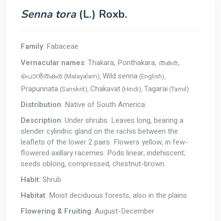
Senna tora
(L.) Roxb.
Family
: Fabaceae
Vernacular names
: Thakara, Ponthakara,
തകര,
Wild senna
(Malayalam),
(English),
പൊന്‍തകര
Prapunnata
Chakavat
Tagarai
(Sanskrit),
(Hindi),
(Tamil)
Distribution
: Native of South America
Description
: Under shrubs. Leaves long, bearing a
slender cylindric gland on the rachis between the
leaflets of the lower 2 pairs. Flowers yellow, in few-
flowered axillary racemes. Pods linear, indehiscent;
seeds oblong, compressed, chestnut-brown.
Habit
: Shrub
Habitat
: Moist deciduous forests, also in the plains
Flowering & Fruiting
: August-December