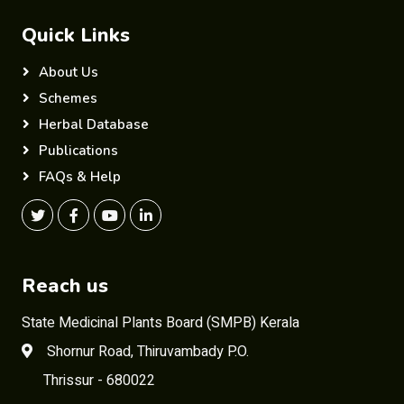
Quick Links
About Us
Schemes
Herbal Database
Publications
FAQs & Help
Reach us
State Medicinal Plants Board (SMPB) Kerala
Shornur Road, Thiruvambady P.O.
Thrissur - 680022