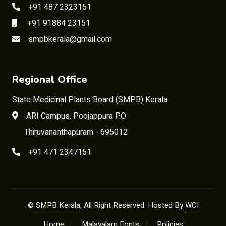
+91 487 2323151
+91 91884 23151
smpbkerala@gmail.com
Regional Office
State Medicinal Plants Board (SMPB) Kerala
ARI Campus, Poojappura P.O
Thiruvananthapuram - 695012
+91 471 2347151
©
SMPB Kerala
, All Right Reserved. Hosted By
WCI
Home
Malayalam Fonts
Policies