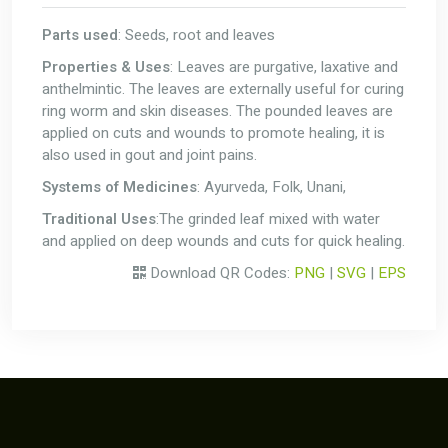
Parts used
: Seeds, root and leaves
Properties & Uses
: Leaves are purgative, laxative and
anthelmintic. The leaves are externally useful for curing
ring worm and skin diseases. The pounded leaves are
applied on cuts and wounds to promote healing, it is
also used in gout and joint pains.
Systems of Medicines
: Ayurveda, Folk, Unani,
Traditional Uses
:The grinded leaf mixed with water
and applied on deep wounds and cuts for quick healing.
Download QR Codes:
PNG
|
SVG
|
EPS