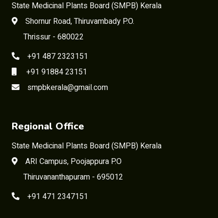
State Medicinal Plants Board (SMPB) Kerala
Shornur Road, Thiruvambady P.O.
Thrissur - 680022
+91 487 2323151
+91 91884 23151
smpbkerala@gmail.com
Regional Office
State Medicinal Plants Board (SMPB) Kerala
ARI Campus, Poojappura P.O
Thiruvananthapuram - 695012
+91 471 2347151