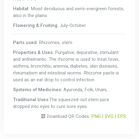
Habitat
: Moist deciduous and semi-evergreen forests,
also in the plains
Flowering & Fruiting
: July-October
Parts used
: Rhizomes, stem
Properties & Uses
: Purgative, depurative, stimulant
and anthelmintic. The rhizome is used to treat fever,
asthma, bronchitis, anemia, diabetes, skin diseases,
rheumatism and intestinal worms. Rhizome paste is
used as an ear drop to control infection.
Systems of Medicines
: Ayurveda, Folk, Unani,
Traditional Uses
:The squeezed-out stem juice
dropped into eyes to cure sore eyes.
Download QR Codes:
PNG
|
SVG
|
EPS