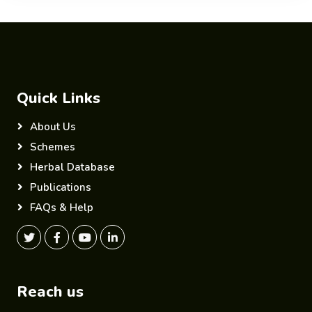
Quick Links
About Us
Schemes
Herbal Database
Publications
FAQs & Help
Reach us