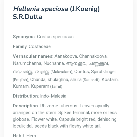
Hellenia speciosa
(J.Koenig)
S.R.Dutta
Synonyms:
Costus speciosus
Family
: Costaceae
Vernacular names
: Aanakoova, Channakoova,
Narumchanna, Nuchanna,
ആനക്കൂവ, ചണ്ണക്കൂവ,
Costus, Spiral Ginger
(Malayalam),
നറുംചണ്ണ, നുച്ചണ്ണ
Chanda, shulaghna, shura
Kostam,
(English),
(Sanskrit),
Kumam, Kuperam
(Tamil)
Distribution
: Indo-Malesia
Description
: Rhizome tuberous. Leaves spirally
arranged on the stem. Spikes terminal, more or less
globose. Flower white. Capsule bright red, dehiscing
loculicidal; seeds black with fleshy white aril.
Habit
: Herb