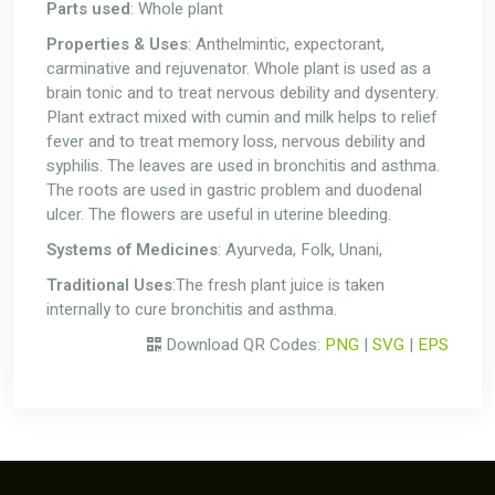
Parts used
: Whole plant
Properties & Uses
: Anthelmintic, expectorant,
carminative and rejuvenator. Whole plant is used as a
brain tonic and to treat nervous debility and dysentery.
Plant extract mixed with cumin and milk helps to relief
fever and to treat memory loss, nervous debility and
syphilis. The leaves are used in bronchitis and asthma.
The roots are used in gastric problem and duodenal
ulcer. The flowers are useful in uterine bleeding.
Systems of Medicines
: Ayurveda, Folk, Unani,
Traditional Uses
:The fresh plant juice is taken
internally to cure bronchitis and asthma.
Download QR Codes:
PNG
|
SVG
|
EPS