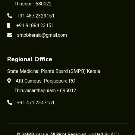
Thrissur - 680022
+91 487 2323151
+91 91884 23151
smpbkerala@gmail.com
Regional Office
State Medicinal Plants Board (SMPB) Kerala
ARI Campus, Poojappura P.O
Thiruvananthapuram - 695012
+91 471 2347151
©
SMPB Kerala
, All Right Reserved. Hosted By
WCI