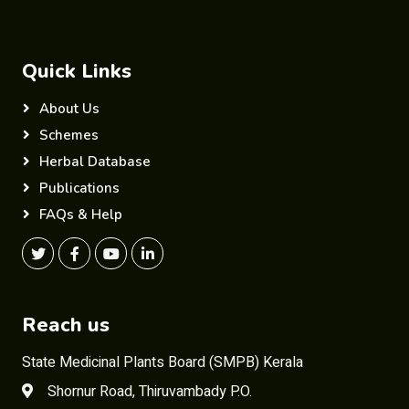
Quick Links
About Us
Schemes
Herbal Database
Publications
FAQs & Help
Reach us
State Medicinal Plants Board (SMPB) Kerala
Shornur Road, Thiruvambady P.O.