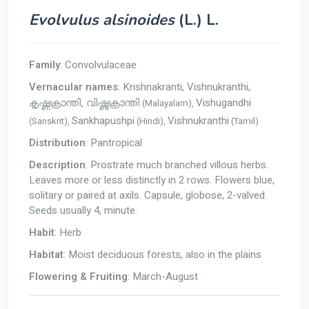
Evolvulus alsinoides
(L.) L.
Family
: Convolvulaceae
Vernacular names
: Krishnakranti, Vishnukranthi,
Vishugandhi
(Malayalam),
കൃഷ്ണക്രാന്തി, വിഷ്ണുക്രാന്തി
Sankhapushpi
Vishnukranthi
(Sanskrit),
(Hindi),
(Tamil)
Distribution
: Pantropical
Description
: Prostrate much branched villous herbs.
Leaves more or less distinctly in 2 rows. Flowers blue,
solitary or paired at axils. Capsule, globose, 2-valved.
Seeds usually 4, minute.
Habit
: Herb
Habitat
: Moist deciduous forests, also in the plains
Flowering & Fruiting
: March-August