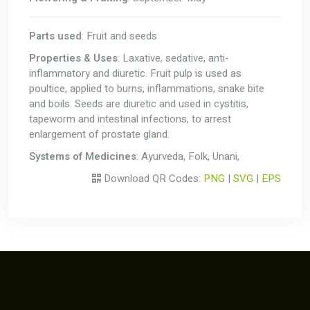
Parts used
: Fruit and seeds
Properties & Uses
: Laxative, sedative, anti-
inflammatory and diuretic. Fruit pulp is used as
poultice, applied to burns, inflammations, snake bite
and boils. Seeds are diuretic and used in cystitis,
tapeworm and intestinal infections, to arrest
enlargement of prostate gland.
Systems of Medicines
: Ayurveda, Folk, Unani,
Download QR Codes:
PNG
|
SVG
|
EPS