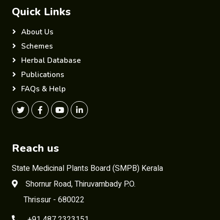
Quick Links
About Us
Schemes
Herbal Database
Publications
FAQs & Help
Reach us
State Medicinal Plants Board (SMPB) Kerala
Shornur Road, Thiruvambady P.O.
Thrissur - 680022
+91 487 2323151