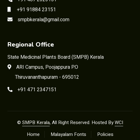
+91 91884 23151
smpbkerala@gmail.com
Regional Office
State Medicinal Plants Board (SMPB) Kerala
ARI Campus, Poojappura P.O
Thiruvananthapuram - 695012
+91 471 2347151
©
SMPB Kerala
, All Right Reserved. Hosted By
WCI
Home
Malayalam Fonts
Policies