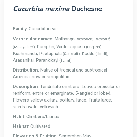
Cucurbita maxima
Duchesne
Family
: Cucurbitaceae
Vernacular names
: Mathanga,
മത്തങ്ങ, മത്തൻ
Pumpkin, Winter squash
(Malayalam),
(English),
Kushmanda, Peetaphala
Kaddu
(Sanskrit),
(Hindi),
Arasanikai, Parankikayi
(Tamil)
Distribution
: Native of tropical and subtropical
America, now cosmopolitan
Description
: Tendrillate climbers. Leaves orbicular or
reniform, entire or emarginate, 5-angled or lobed.
Flowers yellow axillary, solitary, large. Fruits large;
seeds ovate, yellowish.
Habit
: Climbers/Lianas
Habitat
: Cultivated
Flowering & Fruiting
: September-May