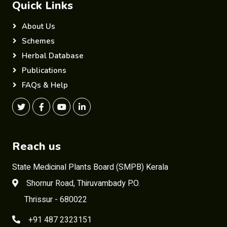
Quick Links
About Us
Schemes
Herbal Database
Publications
FAQs & Help
Reach us
State Medicinal Plants Board (SMPB) Kerala
Shornur Road, Thiruvambady P.O.
Thrissur - 680022
+91 487 2323151