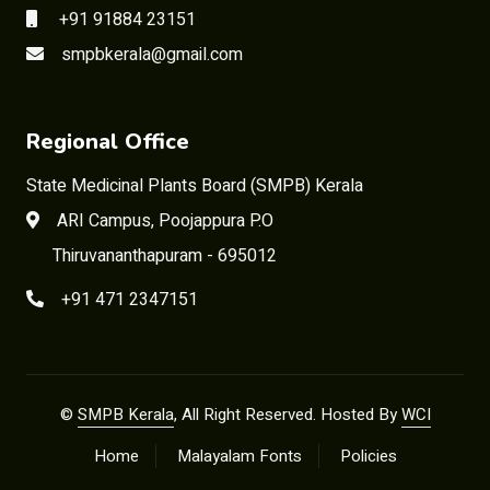
+91 91884 23151
smpbkerala@gmail.com
Regional Office
State Medicinal Plants Board (SMPB) Kerala
ARI Campus, Poojappura P.O
Thiruvananthapuram - 695012
+91 471 2347151
©
SMPB Kerala
, All Right Reserved. Hosted By
WCI
Home
Malayalam Fonts
Policies