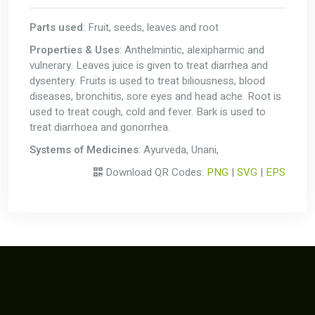
Parts used
: Fruit, seeds, leaves and root
Properties & Uses
: Anthelmintic, alexipharmic and
vulnerary. Leaves juice is given to treat diarrhea and
dysentery. Fruits is used to treat biliousness, blood
diseases, bronchitis, sore eyes and head ache. Root is
used to treat cough, cold and fever. Bark is used to
treat diarrhoea and gonorrhea.
Systems of Medicines
: Ayurveda, Unani,
Download QR Codes:
PNG
|
SVG
|
EPS