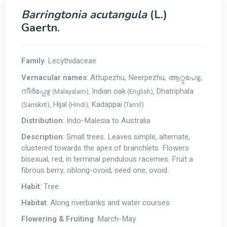
Barringtonia acutangula
(L.)
Gaertn.
Family
: Lecythidaceae
Vernacular names
: Attupezhu, Neerpezhu,
ആറ്റുപേഴു,
Indian oak
Dhatriphala
(Malayalam),
(English),
നീർപ്പേഴു
Hijal
Kadappai
(Sanskrit),
(Hindi),
(Tamil)
Distribution
: Indo-Malesia to Australia
Description
: Small trees. Leaves simple, alternate,
clustered towards the apex of branchlets. Flowers
bisexual, red, in terminal pendulous racemes. Fruit a
fibrous berry, oblong-ovoid; seed one, ovoid.
Habit
: Tree
Habitat
: Along riverbanks and water courses
Flowering & Fruiting
: March-May