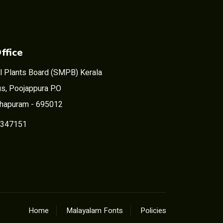
ffice
l Plants Board (SMPB) Kerala
s, Poojappura P.O
thapuram - 695012
2347151
Home
Malayalam Fonts
Policies