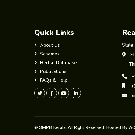
Quick Links
Rea
State
About Us
Schemes
Sh
Herbal Database
Th
Publications
+
FAQs & Help
+91
s
©
SMPB Kerala
, All Right Reserved. Hosted By
WC