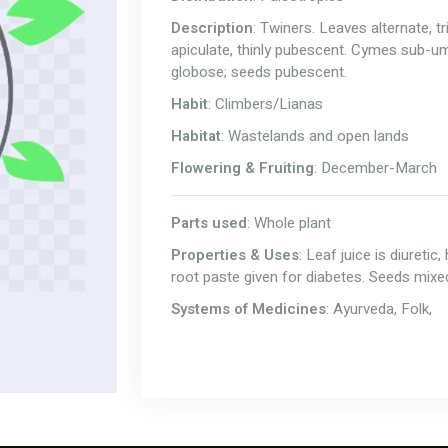
Description
: Twiners. Leaves alternate, 
apiculate, thinly pubescent. Cymes sub-um
globose; seeds pubescent.
Habit
: Climbers/Lianas
Habitat
: Wastelands and open lands
Flowering & Fruiting
: December-March
Parts used
: Whole plant
Properties & Uses
: Leaf juice is diureti
root paste given for diabetes. Seeds mixed 
Systems of Medicines
: Ayurveda, Folk,