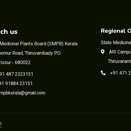
ch us
Regional O
State Medicina
 Medicinal Plants Board (SMPB) Kerala
ARI Campu
ornur Road, Thiruvambady P.O.
Thiruvanan
rissur - 680022
+91 471 
91 487 2323151
 91884 23151
mpbkerala@gmail.com
I