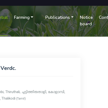
rbal
Farming
Publications
Notice
Cont
B
board
 Verdc.
mbi, Thiruthali,
ചുട്ടിത്തിരുതാളി, കോളാമ്പി,
Thalikodi
),
(Tamil)