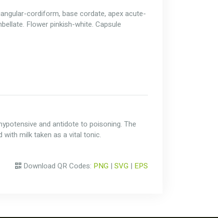
triangular-cordiform, base cordate, apex acute-
bellate. Flower pinkish-white. Capsule
c, hypotensive and antidote to poisoning. The
with milk taken as a vital tonic.
Download QR Codes:
PNG
|
SVG
|
EPS