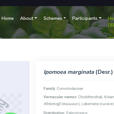
Home
About
Schemes
Participants
He
D
Ipomoea marginata
(Desr.)
Family
: Convolvulaceae
Vernacular names
: Chuttithiruthali, Kola
Laksmana
(Malayalam),
(Sanskrit
തിരുതാളി
Distribution
: Paleotropics