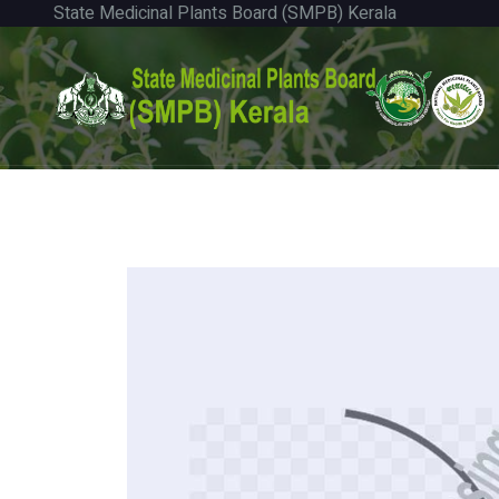
State Medicinal Plants Board (SMPB) Kerala